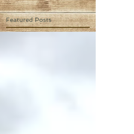
Featured Posts