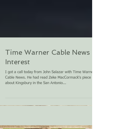
Time Warner Cable News
Interest
I got a call today from John Salazar with Time Warner
Cable News. He had read Zeke MacCormack's piece
about Kingsbury in the San Antonio...