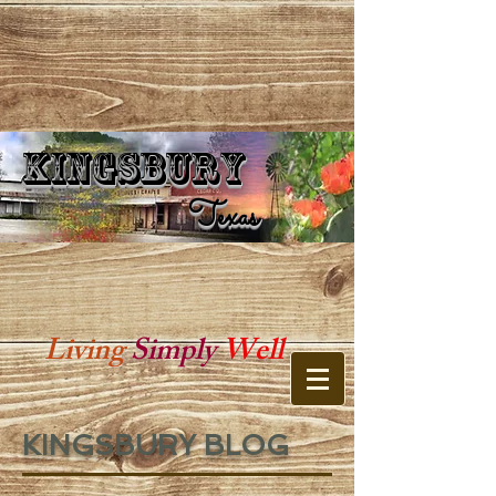
Kingsbury
Kingsbury Texas
Texas
Living
Simply
Well
KINGSBURY BLOG