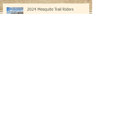
Recent Posts
2024 Mesquite Trail Riders
Mesquite Trail Riders Trot Through
Kingsbury
Transit Art Show and 50/50 Dinner
Event