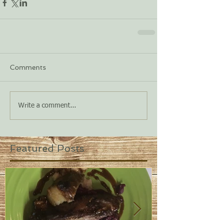
Comments
Write a comment...
Featured Posts