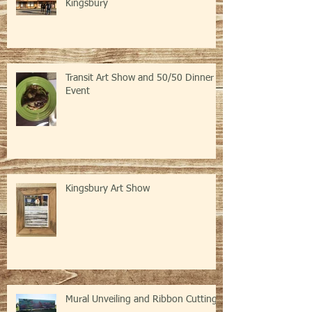
Kingsbury
Transit Art Show and 50/50 Dinner
Event
Kingsbury Art Show
Mural Unveiling and Ribbon Cutting