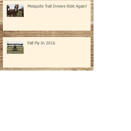
Mesquite Trail Drivers Ride Again!
Fall Fly-In 2016
Archive
February 2024
(1)
1 post
February 2020
(1)
1 post
March 2019
(2)
2 posts
November 2017
(3)
3 posts
August 2017
(1)
1 post
February 2017
(1)
1 post
November 2016
(2)
2 posts
September 2016
(1)
1 post