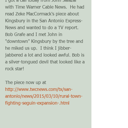
I got a call today from John Salazar 
with Time Warner Cable News.  He had 
read Zeke MacCormack's piece about 
Kingsbury in the San Antonio Express-
News and wanted to do a TV report.  
Bob Grafe and I met John in 
"downtown" Kingsbury by the tree and 
he miked us up.  I think I jibber-
jabbered a lot and looked awful. Bob is 
a silver-tongued devil that looked like a 
rock star! 
The piece now up at 
http://www.twcnews.com/tx/san-
antonio/news/2015/03/10/rural-town-
fighting-seguin-expansion-.html