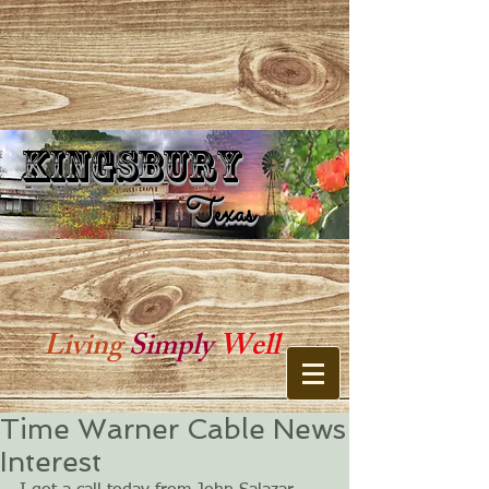
Kingsbury
Kingsbury Texas
Texas
Living
Simply
Well
Time Warner Cable News
Interest