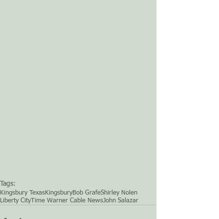
Tags:
Kingsbury Texas
Kingsbury
Bob Grafe
Shirley Nolen
Liberty City
Time Warner Cable News
John Salazar