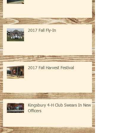
2017 Fall Fly-In
2017 Fall Harvest Festival
Kingsbury 4-H Club Swears In New
Officers