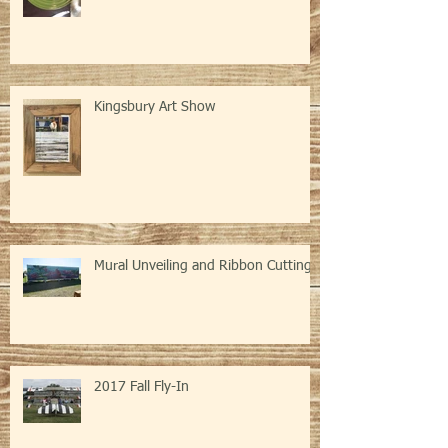
Event
Kingsbury Art Show
Mural Unveiling and Ribbon Cutting
2017 Fall Fly-In