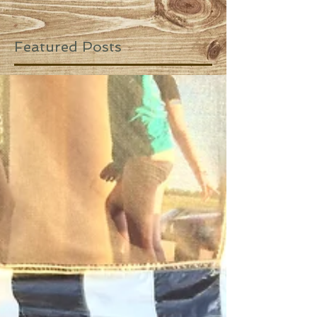
Featured Posts