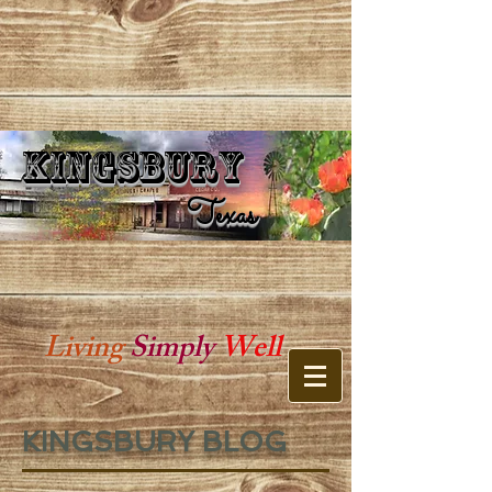
Kingsbury
Kingsbury Texas
Texas
Living
Simply
Well
KINGSBURY BLOG