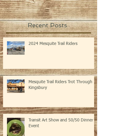
Recent Posts
2024 Mesquite Trail Riders
Mesquite Trail Riders Trot Through
Kingsbury
Transit Art Show and 50/50 Dinner