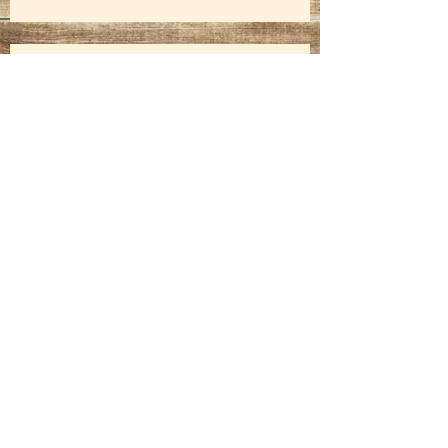
2017 Fall Harvest Festival
Kingsbury 4-H Club Swears In New
Officers
Mesquite Trail Drivers Ride Again!