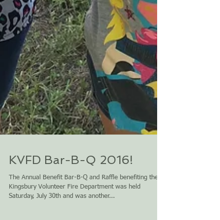
KVFD Bar-B-Q 2016!
The Annual Benefit Bar-B-Q and Raffle benefiting the
Kingsbury Volunteer Fire Department was held
Saturday, July 30th and was another...