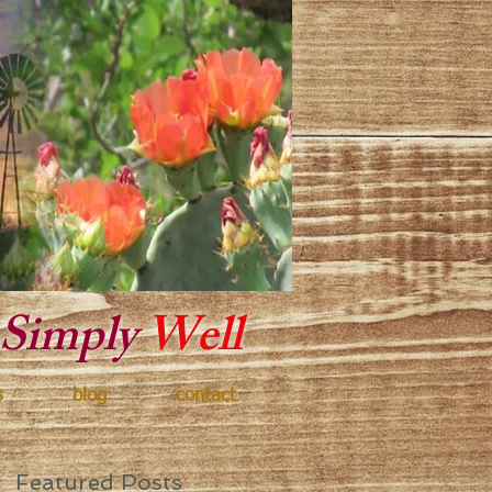
y Texas
Simply
Well
s
blog
contact
Featured Posts