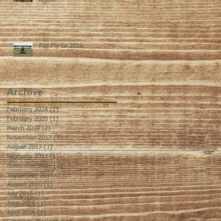
Again!
Fall Fly-In 2016
Archive
February 2024
(1)
1 post
February 2020
(1)
1 post
March 2019
(2)
2 posts
November 2017
(3)
3 posts
August 2017
(1)
1 post
February 2017
(1)
1 post
November 2016
(2)
2 posts
September 2016
(1)
1 post
August 2016
(1)
1 post
July 2016
(1)
1 post
June 2016
(1)
1 post
April 2016
(1)
1 post