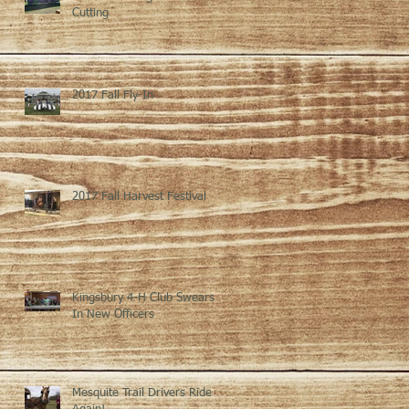
Cutting
2017 Fall Fly-In
2017 Fall Harvest Festival
Kingsbury 4-H Club Swears
In New Officers
Mesquite Trail Drivers Ride