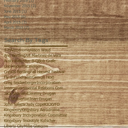
February 2016
(1)
1 post
November 2015
(2)
2 posts
June 2015
(1)
1 post
May 2015
(6)
6 posts
April 2015
(3)
3 posts
March 2015
(7)
7 posts
Search By Tags
4-H
Aerodrome
Alison Ward
Ann Bertling
Art Martinez de Vera
Austin
Ballot
Bar-B-Q
Bob Grafe
Cecil Ricketts
Ceremony
Crystal Bertling
Fall Harvest Festival
Fly-In
Fundraiser
George Hext
Greg Seidenberger
Incorporation
Intergovernmental Relations Committee
Jack Shanafelt
Jeremy Drugan
Jim Wolverton
Joan Drugan
John Salazar
Judy Cope
KIC
KVFD
Kingsbury
Kingsbury Aerodrome
Kingsbury Incorporation Committee
Kingsbury Texas
Kyle Kutscher
Liberty City
Millie Glasgow