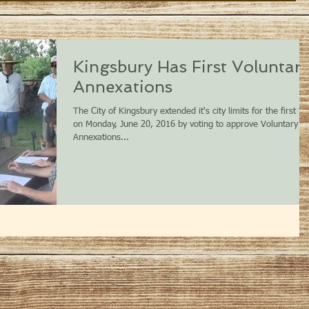
Kingsbury Has First Voluntar
Annexations
The City of Kingsbury extended it's city limits for the first ti
on Monday, June 20, 2016 by voting to approve Voluntary
Annexations...