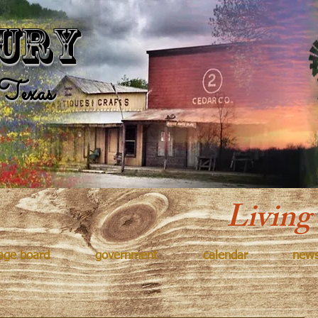
Kingsbur
ury
Texas
Living
age board
government
calendar
new