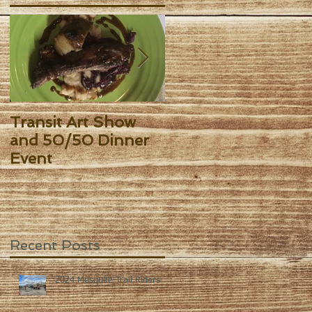
y
me
Transit Art Show
Kingsbury Art Sho
and 50/50 Dinner
Event
Recent Posts
2024 Mesquite Trail Riders