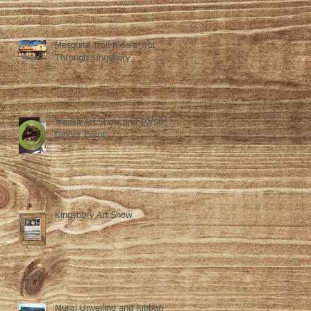
Mesquite Trail Riders Trot
Through Kingsbury
Transit Art Show and 50/50
Dinner Event
Kingsbury Art Show
Mural Unveiling and Ribbon