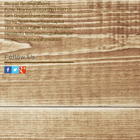
Morgan Bertling
Offiders
Public Hearing
SB1639
SB615
SB710
Sam Drugan
Shane Heinemeier
Shirley Nolen
Texas
Texas Capital
Time Warner Cable News
annexation
benefit
city limits
election
festival
flight
museum
voluntary annexation
Follow Us