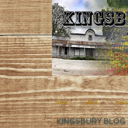
Kingsb
home
about
mess
KINGSBURY BLOG