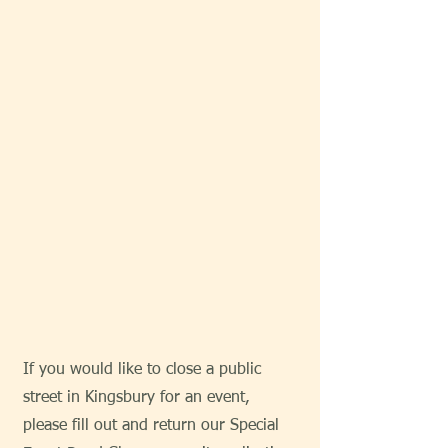
If you would like to close a public
street in Kingsbury for an event,
please fill out and return our Special