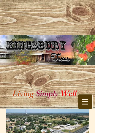
Kingsbury
Kingsbury Texas
Texas
Living
Simply
Well