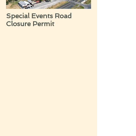
Special Events Road
Closure Permit