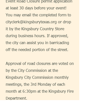
Event Road Closure permit application
at least 30 days before your event!
You may email the completed form to
cityclerk@kingsburytexas.org
or drop
it by the Kingsbury Country Store
during business hours. If approved,
the city can assist you in barricading
off the needed portion of the street.
Approval of road closures are voted on
by the City Commission at the
Kingsbury City Commission monthly
meetings, the 3rd Monday of each
month at 6:30pm at the Kingsbury Fire
Department.
Special Event