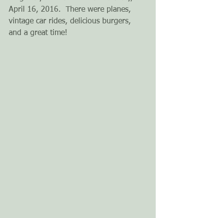
April 16, 2016.  There were planes, 
vintage car rides, delicious burgers, 
and a great time!