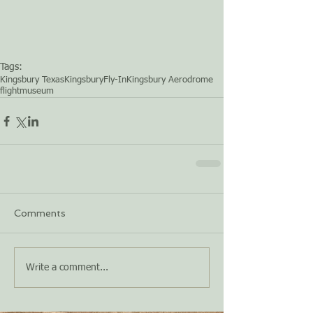
Tags:
Kingsbury Texas
Kingsbury
Fly-In
Kingsbury Aerodrome
flight
museum
Comments
Write a comment...