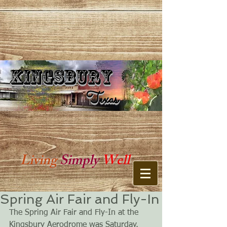
Kingsbury
Kingsbury Texas
Texas
Living
Simply
Well
Spring Air Fair and Fly-In
The Spring Air Fair and Fly-In at the 
Kingsbury Aerodrome was Saturday, 