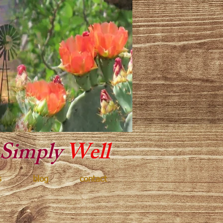
y Texas
Simply
Well
s
blog
contact