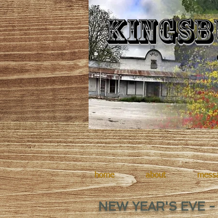
Kingsb
home
about
mess
NEW YEAR'S EVE -