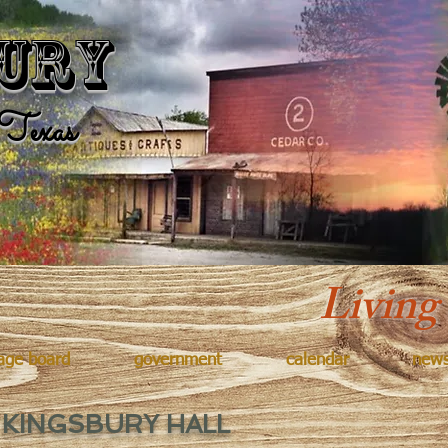
Kingsbur
ury
Texas
Living
age board
government
calendar
new
 KINGSBURY HALL