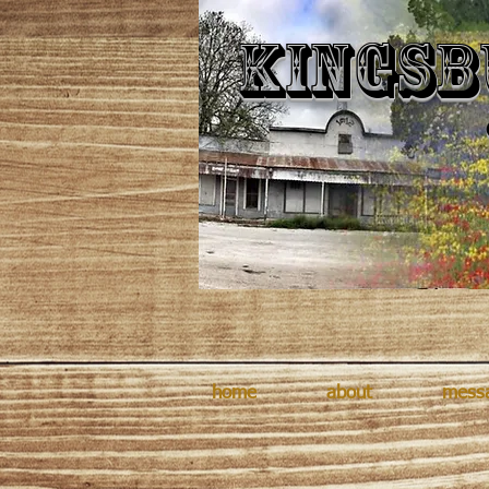
Kingsb
home
about
mess