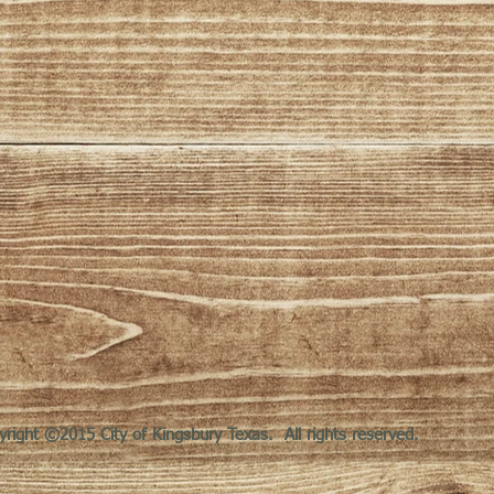
yright ©2015 City of Kingsbury Texas. All rights reserved.