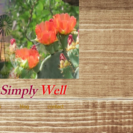
y Texas
Simply
Well
s
blog
contact