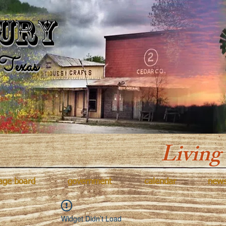
Kingsbur
ury
Texas
Living
age board
government
calendar
new
Widget Didn’t Load