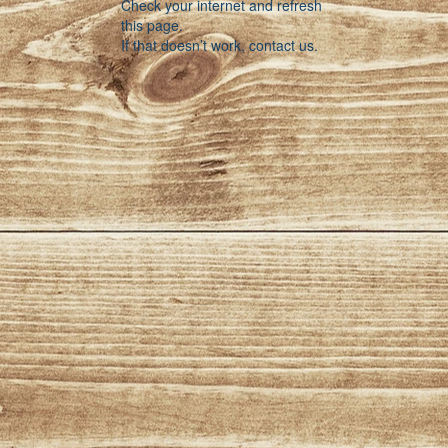
Check your internet and refresh
this page.
If that doesn’t work, contact us.