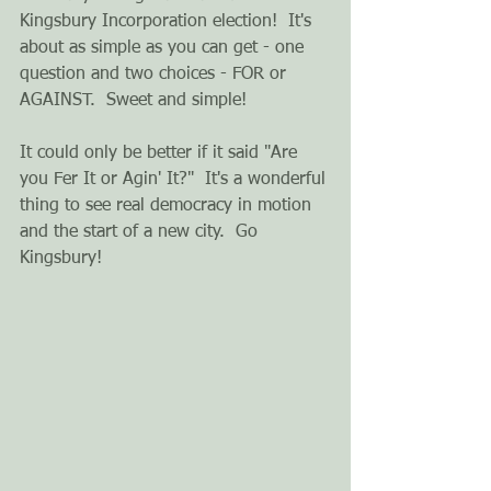
Kingsbury Incorporation election!  It's 
about as simple as you can get - one 
question and two choices - FOR or 
AGAINST.  Sweet and simple! 
It could only be better if it said "Are 
you Fer It or Agin' It?"  It's a wonderful 
thing to see real democracy in motion 
and the start of a new city.  Go 
Kingsbury! 