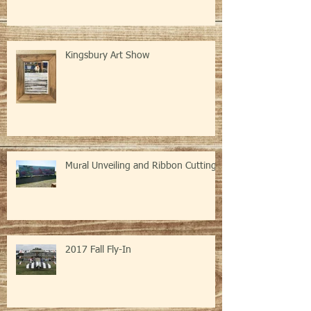
Kingsbury Art Show
Mural Unveiling and Ribbon Cutting
2017 Fall Fly-In