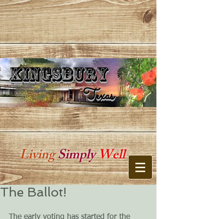
Kingsbury
Kingsbury Texas
Texas
Living
Simply
Well
The Ballot!
The early voting has started for the 