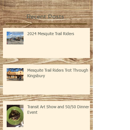
Recent Posts
2024 Mesquite Trail Riders
Mesquite Trail Riders Trot Through
Kingsbury
Transit Art Show and 50/50 Dinner
Event