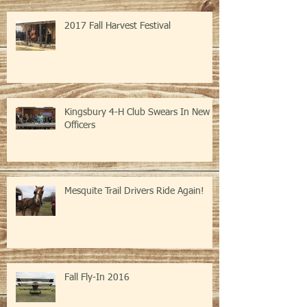
2017 Fall Harvest Festival
Kingsbury 4-H Club Swears In New
Officers
Mesquite Trail Drivers Ride Again!
Fall Fly-In 2016