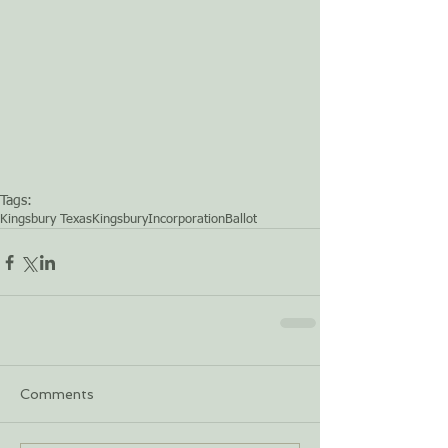
Tags:
Kingsbury Texas
Kingsbury
Incorporation
Ballot
Comments