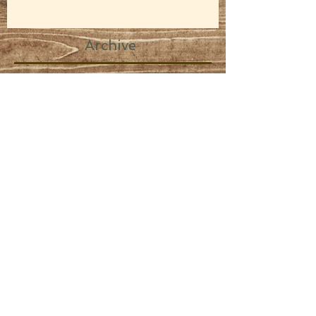
Archive
February 2024
(1)
1 post
February 2020
(1)
1 post
March 2019
(2)
2 posts
November 2017
(3)
3 posts
August 2017
(1)
1 post
February 2017
(1)
1 post
November 2016
(2)
2 posts
September 2016
(1)
1 post
August 2016
(1)
1 post
July 2016
(1)
1 post
June 2016
(1)
1 post
April 2016
(1)
1 post
February 2016
(1)
1 post
November 2015
(2)
2 posts
June 2015
(1)
1 post
May 2015
(6)
6 posts
April 2015
(3)
3 posts
March 2015
(7)
7 posts